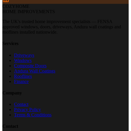
COZYHOME
HOME IMPROVEMENTS
The UK's trusted home improvement specialists — FENSA
approved windows, doors, driveways, Andura wall coatings and
rooflines installed nationwide.
Services
Driveways
Windows
Composite Doors
Andura Wall Coatings
Rooflines
Finance
Company
Contact
Privacy Policy
Terms & Conditions
Contact