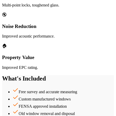
Multi-point locks, toughened glass.
🔇
Noise Reduction
Improved acoustic performance.
🏠
Property Value
Improved EPC rating.
What's Included
Free survey and accurate measuring
Custom manufactured windows
FENSA approved installation
Old window removal and disposal