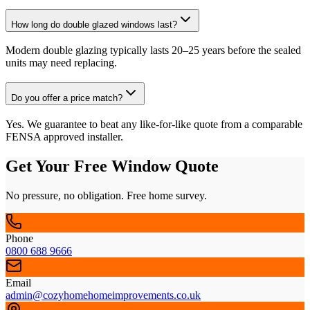
How long do double glazed windows last?
Modern double glazing typically lasts 20–25 years before the sealed
units may need replacing.
Do you offer a price match?
Yes. We guarantee to beat any like-for-like quote from a comparable
FENSA approved installer.
Get Your Free Window Quote
No pressure, no obligation. Free home survey.
Phone
0800 688 9666
Email
admin@cozyhomehomeimprovements.co.uk