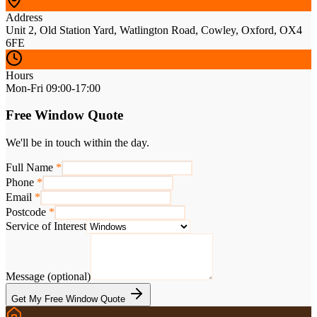
Address
Unit 2, Old Station Yard, Watlington Road, Cowley, Oxford, OX4
6FE
Hours
Mon-Fri 09:00-17:00
Free Window Quote
We'll be in touch within the day.
Full Name
*
Phone
*
Email
*
Postcode
*
Service of Interest
Message (optional)
Get My Free Window Quote