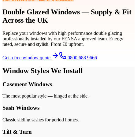
Double Glazed Windows — Supply & Fit
Across the UK
Replace your windows with high-performance double glazing
professionally installed by our FENSA approved team. Energy
rated, secure and stylish. From £0 upfront.
Get a free window quote
0800 688 9666
Window Styles We Install
Casement Windows
The most popular style — hinged at the side.
Sash Windows
Classic sliding sashes for period homes.
Tilt & Turn