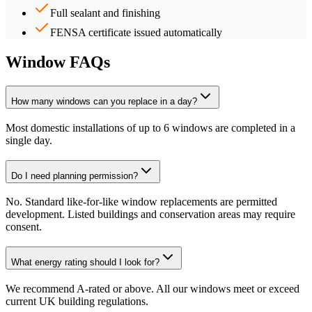
Full sealant and finishing
FENSA certificate issued automatically
Window FAQs
How many windows can you replace in a day?
Most domestic installations of up to 6 windows are completed in a
single day.
Do I need planning permission?
No. Standard like-for-like window replacements are permitted
development. Listed buildings and conservation areas may require
consent.
What energy rating should I look for?
We recommend A-rated or above. All our windows meet or exceed
current UK building regulations.