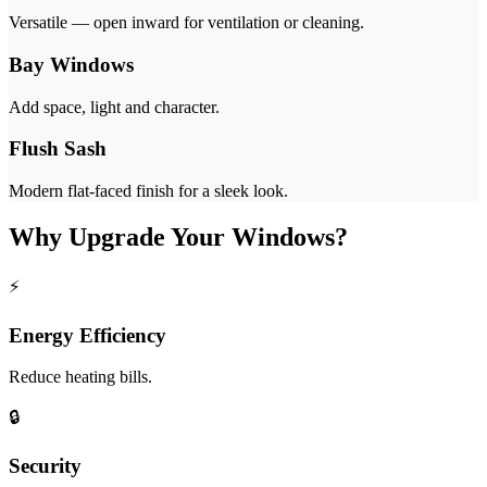
Versatile — open inward for ventilation or cleaning.
Bay Windows
Add space, light and character.
Flush Sash
Modern flat-faced finish for a sleek look.
Why Upgrade Your Windows?
⚡
Energy Efficiency
Reduce heating bills.
🔒
Security