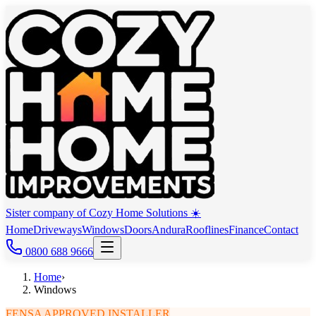
Sister company of Cozy Home Solutions ☀️
Home
Driveways
Windows
Doors
Andura
Rooflines
Finance
Contact
0800 688 9666
Home
›
Windows
FENSA APPROVED INSTALLER