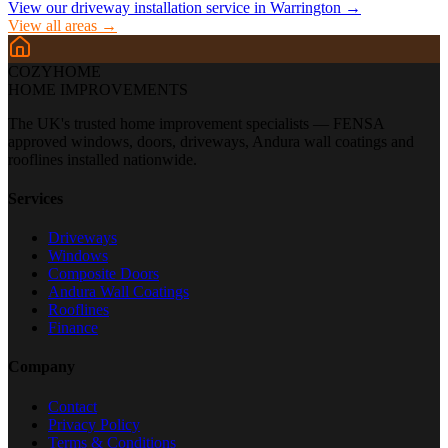
View our driveway installation service in
Warrington
→
View all areas →
COZYHOME
HOME IMPROVEMENTS
The UK's trusted home improvement specialists — FENSA
approved windows, doors, driveways, Andura wall coatings and
rooflines installed nationwide.
Services
Driveways
Windows
Composite Doors
Andura Wall Coatings
Rooflines
Finance
Company
Contact
Privacy Policy
Terms & Conditions