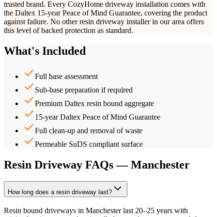
trusted brand. Every CozyHome driveway installation comes with
the Daltex 15-year Peace of Mind Guarantee, covering the product
against failure. No other resin driveway installer in our area offers
this level of backed protection as standard.
What's Included
Full base assessment
Sub-base preparation if required
Premium Daltex resin bound aggregate
15-year Daltex Peace of Mind Guarantee
Full clean-up and removal of waste
Permeable SuDS compliant surface
Resin Driveway FAQs — Manchester
How long does a resin driveway last?
Resin bound driveways in Manchester last 20–25 years with