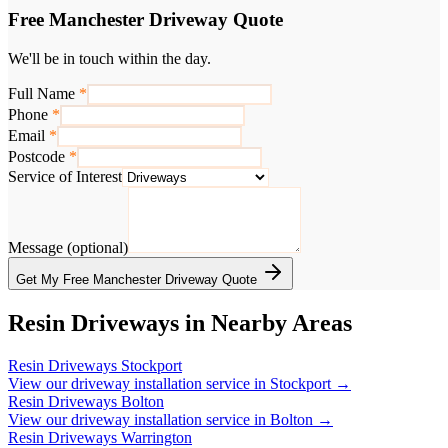
Free Manchester Driveway Quote
We'll be in touch within the day.
Full Name
*
Phone
*
Email
*
Postcode
*
Service of Interest
Message (optional)
Get My Free Manchester Driveway Quote
Resin Driveways in Nearby Areas
Resin Driveways
Stockport
View our driveway installation service in
Stockport
→
Resin Driveways
Bolton
View our driveway installation service in
Bolton
→
Resin Driveways
Warrington