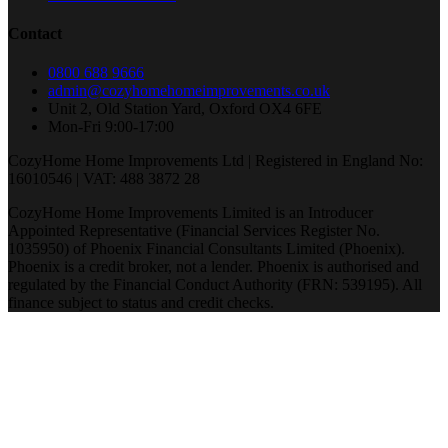
Contact
0800 688 9666
admin@cozyhomehomeimprovements.co.uk
Unit 2, Old Station Yard, Oxford OX4 6FE
Mon-Fri 9:00-17:00
CozyHome Home Improvements Ltd | Registered in England No:
16010546 | VAT: 488 3872 28
CozyHome Home Improvements Limited is an Introducer
Appointed Representative (Financial Services Register No.
1035950) of Phoenix Financial Consultants Limited (Phoenix).
Phoenix is a credit broker, not a lender. Phoenix is authorised and
regulated by the Financial Conduct Authority (FRN: 539195). All
finance subject to status and credit checks.