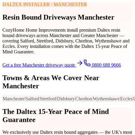
DALTEX INSTALLER · MANCHESTER
Resin Bound Driveways Manchester
CozyHome Home Improvements install premium Daltex resin
bound driveways across Manchester and Greater Manchester —
covering Salford, Stretford, Didsbury, Chorlton, Wythenshawe and
Eccles. Every installation comes with the Daltex 15-year Peace of
Mind Guarantee.
Get a free Manchester driveway quote
0800 688 9666
Towns & Areas We Cover Near
Manchester
Manchester
Salford
Stretford
Didsbury
Chorlton
Wythenshawe
Eccles
The Daltex 15-Year Peace of Mind
Guarantee
We exclusively use Daltex resin bound aggregates — the UK's most