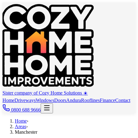
Sister company of Cozy Home Solutions ☀️
Home
Driveways
Windows
Doors
Andura
Rooflines
Finance
Contact
0800 688 9666
Home
›
Areas
›
Manchester