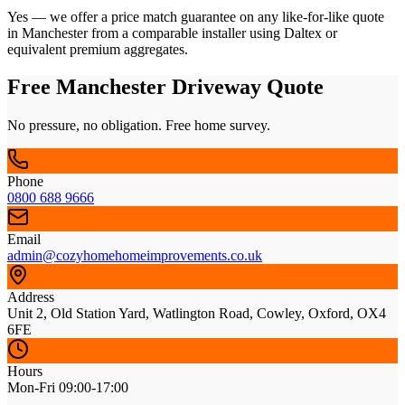
Yes — we offer a price match guarantee on any like-for-like quote
in Manchester from a comparable installer using Daltex or
equivalent premium aggregates.
Free Manchester Driveway Quote
No pressure, no obligation. Free home survey.
Phone
0800 688 9666
Email
admin@cozyhomehomeimprovements.co.uk
Address
Unit 2, Old Station Yard, Watlington Road, Cowley, Oxford, OX4
6FE
Hours
Mon-Fri 09:00-17:00