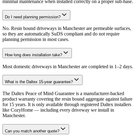
minimal maintenance when installed correctly on a proper sub-base.
Do I need planning permission?
No. Resin bound driveways in Manchester are permeable surfaces,
so they are automatically SuDS compliant and do not require
planning permission in most cases.
How long does installation take?
Most domestic driveways in Manchester are completed in 1–2 days.
What is the Daltex 15-year guarantee?
The Daltex Peace of Mind Guarantee is a manufacturer-backed
product warranty covering the resin bound aggregate against failure
for 15 years. It is only available through registered Daltex installers
like CozyHome — including every driveway we install in
Manchester.
Can you match another quote?